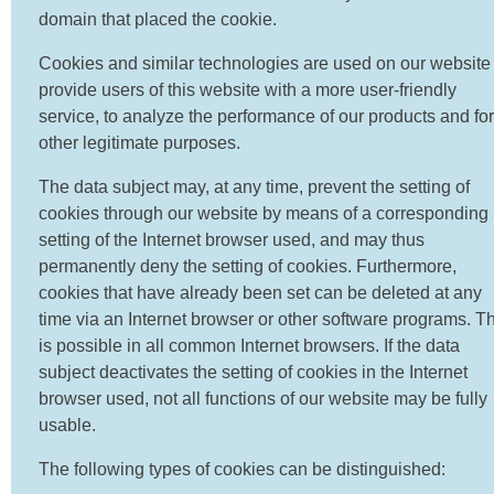
domain that placed the cookie.
Cookies and similar technologies are used on our website 
provide users of this website with a more user-friendly
service, to analyze the performance of our products and for
other legitimate purposes.
The data subject may, at any time, prevent the setting of
cookies through our website by means of a corresponding
setting of the Internet browser used, and may thus
permanently deny the setting of cookies. Furthermore,
cookies that have already been set can be deleted at any
time via an Internet browser or other software programs. Th
is possible in all common Internet browsers. If the data
subject deactivates the setting of cookies in the Internet
browser used, not all functions of our website may be fully
usable.
The following types of cookies can be distinguished: