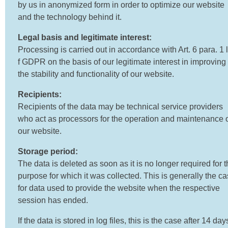
by us in anonymized form in order to optimize our website
and the technology behind it.
Legal basis and legitimate interest:
Processing is carried out in accordance with Art. 6 para. 1 li
f GDPR on the basis of our legitimate interest in improving
the stability and functionality of our website.
Recipients:
Recipients of the data may be technical service providers
who act as processors for the operation and maintenance 
our website.
Storage period:
The data is deleted as soon as it is no longer required for 
purpose for which it was collected. This is generally the c
for data used to provide the website when the respective
session has ended.
If the data is stored in log files, this is the case after 14 day