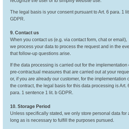
recognize the user or to simplify website use.
The legal basis is your consent pursuant to Art. 6 para. 1 lit
GDPR.
9. Contact us
When you contact us (e.g. via contact form, chat or email),
we process your data to process the request and in the ev
that follow-up questions arise.
If the data processing is carried out for the implementation 
pre-contractual measures that are carried out at your reque
or, if you are already our customer, for the implementation 
the contract, the legal basis for this data processing is Art. 
para. 1 sentence 1 lit. b GDPR.
10. Storage Period
Unless specifically stated, we only store personal data for 
long as is necessary to fulfill the purposes pursued.