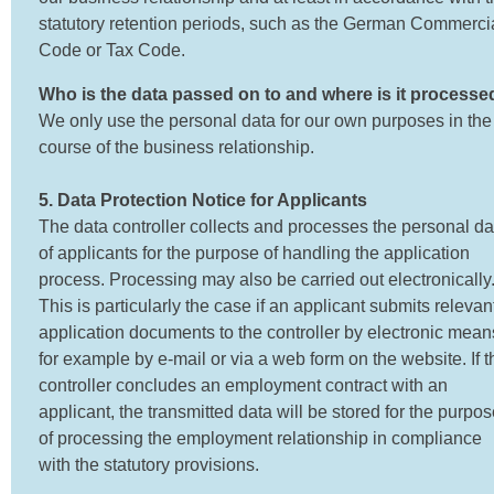
statutory retention periods, such as the German Commerci
Code or Tax Code.
Who is the data passed on to and where is it processe
We only use the personal data for our own purposes in the
course of the business relationship.
5. Data Protection Notice for Applicants
The data controller collects and processes the personal da
of applicants for the purpose of handling the application
process. Processing may also be carried out electronically
This is particularly the case if an applicant submits relevan
application documents to the controller by electronic mean
for example by e-mail or via a web form on the website. If t
controller concludes an employment contract with an
applicant, the transmitted data will be stored for the purpo
of processing the employment relationship in compliance
with the statutory provisions.