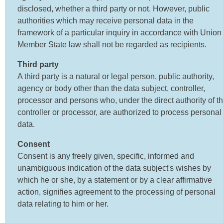
disclosed, whether a third party or not. However, public
authorities which may receive personal data in the
framework of a particular inquiry in accordance with Union
Member State law shall not be regarded as recipients.
Third party
A third party is a natural or legal person, public authority,
agency or body other than the data subject, controller,
processor and persons who, under the direct authority of t
controller or processor, are authorized to process personal
data.
Consent
Consent is any freely given, specific, informed and
unambiguous indication of the data subject's wishes by
which he or she, by a statement or by a clear affirmative
action, signifies agreement to the processing of personal
data relating to him or her.