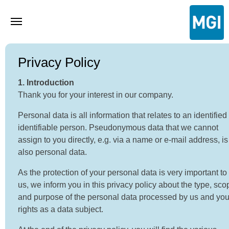
Privacy Policy
1. Introduction
Thank you for your interest in our company.
Personal data is all information that relates to an identified
identifiable person. Pseudonymous data that we cannot
assign to you directly, e.g. via a name or e-mail address, is
also personal data.
As the protection of your personal data is very important to
us, we inform you in this privacy policy about the type, sco
and purpose of the personal data processed by us and you
rights as a data subject.