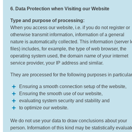
6. Data Protection when Visiting our Website
Type and purpose of processing:
When you access our website, i.e. if you do not register or
otherwise transmit information, information of a general
nature is automatically collected. This information (server 
files) includes, for example, the type of web browser, the
operating system used, the domain name of your internet
service provider, your IP address and similar.
They are processed for the following purposes in particular
Ensuring a smooth connection setup of the website,
Ensuring the smooth use of our website,
evaluating system security and stability and
to optimize our website.
We do not use your data to draw conclusions about your
person. Information of this kind may be statistically evalua