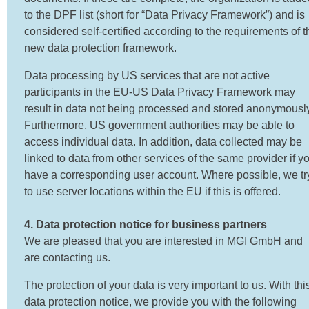
to the DPF list (short for “Data Privacy Framework”) and is
considered self-certified according to the requirements of t
new data protection framework.
Data processing by US services that are not active
participants in the EU-US Data Privacy Framework may
result in data not being processed and stored anonymously
Furthermore, US government authorities may be able to
access individual data. In addition, data collected may be
linked to data from other services of the same provider if y
have a corresponding user account. Where possible, we tr
to use server locations within the EU if this is offered.
4. Data protection notice for business partners
We are pleased that you are interested in MGI GmbH and
are contacting us.
The protection of your data is very important to us. With thi
data protection notice, we provide you with the following