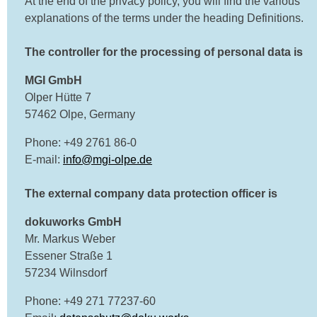
At the end of the privacy policy, you will find the various
explanations of the terms under the heading Definitions.
The controller for the processing of personal data is
MGI GmbH
Olper Hütte 7
57462 Olpe, Germany
Phone: +49 2761 86-0
E-mail:
info@mgi-olpe.de
The external company data protection officer is
dokuworks GmbH
Mr. Markus Weber
Essener Straße 1
57234 Wilnsdorf
Phone: +49 271 77237-60