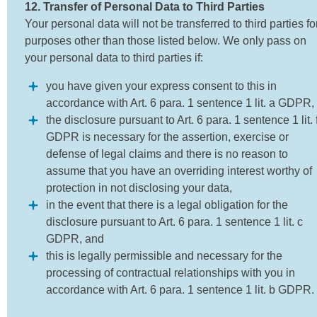
12. Transfer of Personal Data to Third Parties
Your personal data will not be transferred to third parties fo
purposes other than those listed below. We only pass on
your personal data to third parties if:
you have given your express consent to this in
accordance with Art. 6 para. 1 sentence 1 lit. a GDPR,
the disclosure pursuant to Art. 6 para. 1 sentence 1 lit. 
GDPR is necessary for the assertion, exercise or
defense of legal claims and there is no reason to
assume that you have an overriding interest worthy of
protection in not disclosing your data,
in the event that there is a legal obligation for the
disclosure pursuant to Art. 6 para. 1 sentence 1 lit. c
GDPR, and
this is legally permissible and necessary for the
processing of contractual relationships with you in
accordance with Art. 6 para. 1 sentence 1 lit. b GDPR.