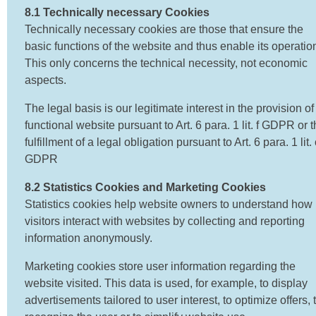
8.1 Technically necessary Cookies
Technically necessary cookies are those that ensure the
basic functions of the website and thus enable its operatio
This only concerns the technical necessity, not economic
aspects.
The legal basis is our legitimate interest in the provision of
functional website pursuant to Art. 6 para. 1 lit. f GDPR or 
fulfillment of a legal obligation pursuant to Art. 6 para. 1 lit. 
GDPR
8.2 Statistics Cookies and Marketing Cookies
Statistics cookies help website owners to understand how
visitors interact with websites by collecting and reporting
information anonymously.
Marketing cookies store user information regarding the
website visited. This data is used, for example, to display
advertisements tailored to user interest, to optimize offers, 