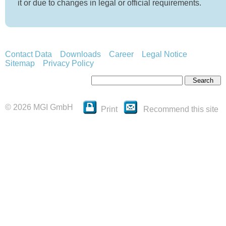
it or due to changes in legal or official requirements.
Contact Data
Downloads
Career
Legal Notice
Sitemap
Privacy Policy
© 2026 MGI GmbH
Print
Recommend this site