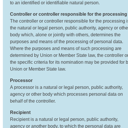
to an identified or identifiable natural person.
Controller or controller responsible for the processing
The controller or controller responsible for the processing i
the natural or legal person, public authority, agency or othe
body which, alone or jointly with others, determines the
purposes and means of the processing of personal data.
Where the purposes and means of such processing are
determined by Union or Member State law, the controller o
the specific criteria for its nomination may be provided for 
Union or Member State law.
Processor
A processor is a natural or legal person, public authority,
agency or other body which processes personal data on
behalf of the controller.
Recipient
Recipient is a natural or legal person, public authority,
agency or another body, to which the personal data are