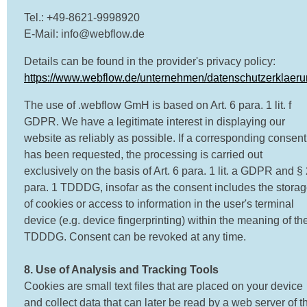
Tel.: +49-8621-9998920
E-Mail: info@webflow.de
Details can be found in the provider's privacy policy:
https://www.webflow.de/unternehmen/datenschutzerklaer
The use of .webflow GmH is based on Art. 6 para. 1 lit. f
GDPR. We have a legitimate interest in displaying our
website as reliably as possible. If a corresponding consent
has been requested, the processing is carried out
exclusively on the basis of Art. 6 para. 1 lit. a GDPR and §
para. 1 TDDDG, insofar as the consent includes the stora
of cookies or access to information in the user's terminal
device (e.g. device fingerprinting) within the meaning of th
TDDDG. Consent can be revoked at any time.
8. Use of Analysis and Tracking Tools
Cookies are small text files that are placed on your device
and collect data that can later be read by a web server of t