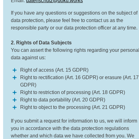
Email:
datenschutz@doku.works
If you have any questions or suggestions on the subject of
data protection, please feel free to contact us as the
responsible party or our data protection officer at any time.
2. Rights of Data Subjects
You can assert the following rights regarding your persona
data against us:
Right of access (Art. 15 GDPR)
Right to rectification (Art. 16 GDPR) or erasure (Art. 17
GDPR)
Right to restriction of processing (Art. 18 GDPR)
Right to data portability (Art. 20 GDPR)
Right to object to the processing (Art. 21 GDPR)
If you submit a request for information to us, we will inform
you in accordance with the data protection regulations
whether and which data we have collected from you. We