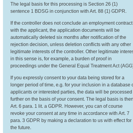
The legal basis for this processing is Section 26 (1)
sentence 1 BDSG in conjunction with Art. 88 (1) GDPR.
If the controller does not conclude an employment contract
with the applicant, the application documents will be
automatically deleted six months after notification of the
rejection decision, unless deletion conflicts with any other
legitimate interests of the controller. Other legitimate intere
in this sense is, for example, a burden of proof in
proceedings under the General Equal Treatment Act (AGG)
If you expressly consent to your data being stored for a
longer period of time, e.g. for your inclusion in a database 
applicants or interested parties, the data will be processed
further on the basis of your consent. The legal basis is the
Art. 6 para. 1 lit. a GDPR. However, you can of course
revoke your consent at any time in accordance with Art. 7
para. 3 GDPR by making a declaration to us with effect for
the future.