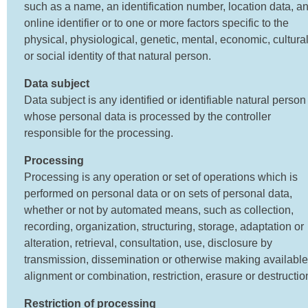
such as a name, an identification number, location data, a
online identifier or to one or more factors specific to the
physical, physiological, genetic, mental, economic, cultura
or social identity of that natural person.
Data subject
Data subject is any identified or identifiable natural person
whose personal data is processed by the controller
responsible for the processing.
Processing
Processing is any operation or set of operations which is
performed on personal data or on sets of personal data,
whether or not by automated means, such as collection,
recording, organization, structuring, storage, adaptation or
alteration, retrieval, consultation, use, disclosure by
transmission, dissemination or otherwise making available
alignment or combination, restriction, erasure or destructio
Restriction of processing