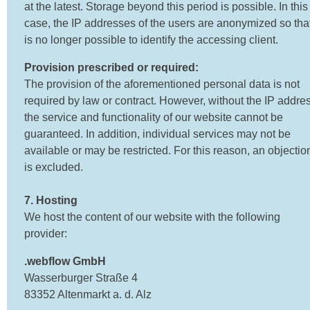
at the latest. Storage beyond this period is possible. In this
case, the IP addresses of the users are anonymized so that
is no longer possible to identify the accessing client.
Provision prescribed or required:
The provision of the aforementioned personal data is not
required by law or contract. However, without the IP addres
the service and functionality of our website cannot be
guaranteed. In addition, individual services may not be
available or may be restricted. For this reason, an objectio
is excluded.
7. Hosting
We host the content of our website with the following
provider:
.webflow GmbH
Wasserburger Straße 4
83352 Altenmarkt a. d. Alz