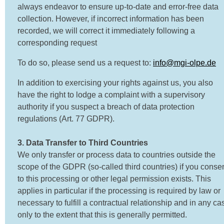
always endeavor to ensure up-to-date and error-free data
collection. However, if incorrect information has been
recorded, we will correct it immediately following a
corresponding request
To do so, please send us a request to:
info@mgi-olpe.de
In addition to exercising your rights against us, you also
have the right to lodge a complaint with a supervisory
authority if you suspect a breach of data protection
regulations (Art. 77 GDPR).
3. Data Transfer to Third Countries
We only transfer or process data to countries outside the
scope of the GDPR (so-called third countries) if you conse
to this processing or other legal permission exists. This
applies in particular if the processing is required by law or
necessary to fulfill a contractual relationship and in any ca
only to the extent that this is generally permitted.