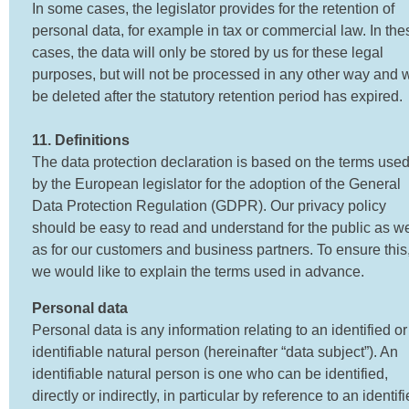
In some cases, the legislator provides for the retention of
personal data, for example in tax or commercial law. In the
cases, the data will only be stored by us for these legal
purposes, but will not be processed in any other way and w
be deleted after the statutory retention period has expired.
11. Definitions
The data protection declaration is based on the terms use
by the European legislator for the adoption of the General
Data Protection Regulation (GDPR). Our privacy policy
should be easy to read and understand for the public as we
as for our customers and business partners. To ensure this
we would like to explain the terms used in advance.
Personal data
Personal data is any information relating to an identified or
identifiable natural person (hereinafter “data subject”). An
identifiable natural person is one who can be identified,
directly or indirectly, in particular by reference to an identifi