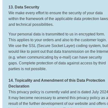
13. Data Security
We make every effort to ensure the security of your data
within the framework of the applicable data protection laws
and technical possibilities.
Your personal data is transmitted to us in encrypted form.
This applies to your orders and also to the customer login.
We use the SSL (Secure Socket Layer) coding system, but
would like to point out that data transmission on the Interne
(e.g. when communicating by e-mail) can have security
gaps. Complete protection of data against access by third
parties is not possible.
14. Topicality and Amendment of this Data Protection
Declaration
This privacy policy is currently valid and is dated July 2024
It may become necessary to amend this privacy policy as 
result of the further development of our website and offers 