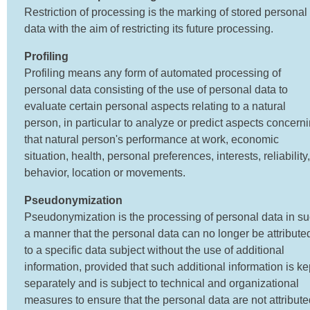
Restriction of processing is the marking of stored personal
data with the aim of restricting its future processing.
Profiling
Profiling means any form of automated processing of
personal data consisting of the use of personal data to
evaluate certain personal aspects relating to a natural
person, in particular to analyze or predict aspects concern
that natural person's performance at work, economic
situation, health, personal preferences, interests, reliability,
behavior, location or movements.
Pseudonymization
Pseudonymization is the processing of personal data in s
a manner that the personal data can no longer be attribute
to a specific data subject without the use of additional
information, provided that such additional information is ke
separately and is subject to technical and organizational
measures to ensure that the personal data are not attribute