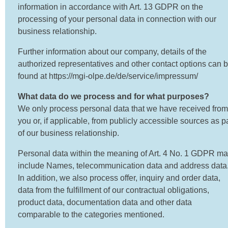
information in accordance with Art. 13 GDPR on the
processing of your personal data in connection with our
business relationship.
Further information about our company, details of the
authorized representatives and other contact options can 
found at https://mgi-olpe.de/de/service/impressum/
What data do we process and for what purposes?
We only process personal data that we have received from
you or, if applicable, from publicly accessible sources as p
of our business relationship.
Personal data within the meaning of Art. 4 No. 1 GDPR m
include Names, telecommunication data and address data
In addition, we also process offer, inquiry and order data,
data from the fulfillment of our contractual obligations,
product data, documentation data and other data
comparable to the categories mentioned.