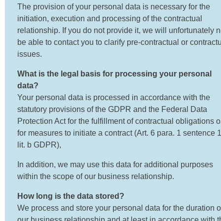
The provision of your personal data is necessary for the
initiation, execution and processing of the contractual
relationship. If you do not provide it, we will unfortunately n
be able to contact you to clarify pre-contractual or contract
issues.
What is the legal basis for processing your personal
data?
Your personal data is processed in accordance with the
statutory provisions of the GDPR and the Federal Data
Protection Act for the fulfillment of contractual obligations o
for measures to initiate a contract (Art. 6 para. 1 sentence 
lit. b GDPR),
In addition, we may use this data for additional purposes
within the scope of our business relationship.
How long is the data stored?
We process and store your personal data for the duration o
our business relationship and at least in accordance with t