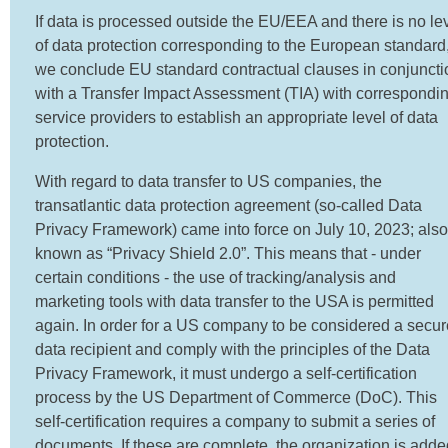
If data is processed outside the EU/EEA and there is no le
of data protection corresponding to the European standard
we conclude EU standard contractual clauses in conjuncti
with a Transfer Impact Assessment (TIA) with correspondi
service providers to establish an appropriate level of data
protection.
With regard to data transfer to US companies, the
transatlantic data protection agreement (so-called Data
Privacy Framework) came into force on July 10, 2023; also
known as “Privacy Shield 2.0”. This means that - under
certain conditions - the use of tracking/analysis and
marketing tools with data transfer to the USA is permitted
again. In order for a US company to be considered a secur
data recipient and comply with the principles of the Data
Privacy Framework, it must undergo a self-certification
process by the US Department of Commerce (DoC). This
self-certification requires a company to submit a series of
documents. If these are complete, the organization is adde